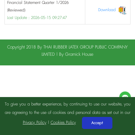
Financial Statement Quarter 1/2026
Download
(Reviewed)
Last Update : 2026-05-15 09:27:47
Copyright 2018 By THAI RUBBER LATEX GROUP PUBLIC COMPANY
LIMITED | By
Gramick House
To give you a better experience, by continuing to use our website, you
are agreeing to the use of cookies and personal data as set out in our
Privacy Policy
|
Cookies Policy
Accept