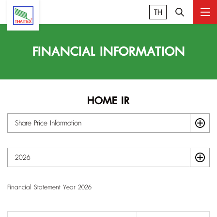
TH
FINANCIAL INFORMATION
HOME IR
Share Price Information
2026
Financial Statement Year 2026