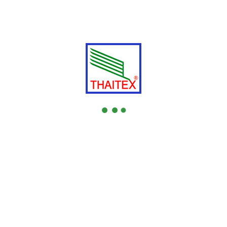
Address
:
No. 1/7
Bangna Thani Bldg 3Fl. Room 3B Soi Bangna-
Trad 34, Bangna Tai, Bangna, Bangkok 10260
Tel.
: +66 -
Fax.
: +66 -
Web Site: -
4.
THAI RUBBER H P N R CO.,LTD.