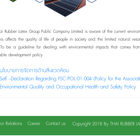
ubber Latex Group Public Company Limited is aware of the current environme
 This affects the quality of life of people in society and the limited natura
. To be a guideline for dealing with environmental impacts that comes fr
nable development policy
นโยบายการจัดการด้านสิ่งแวดล้อม
Self –Declaration Regarding FSC-POL-01-004 (Policy for the Associa
Environmental Quality and Occupational Health and Safety Policy
tor Relations
Career
Contact us
Copyright 2018 By THAI RUBBER 