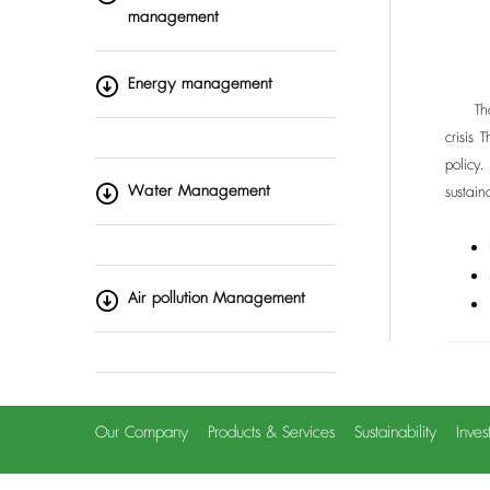
management
Energy management
Thai R
crisis
policy
Water Management
sustai
Air pollution Management
Our Company
Products & Services
Sustainability
Inves