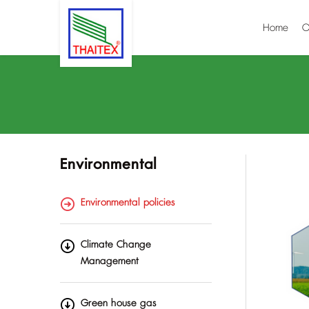
Home
O
Environmental
Environmental policies
Climate Change
Management
Green house gas