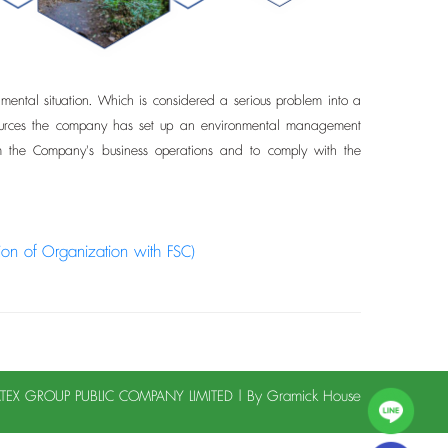
ntal situation. Which is considered a serious problem into a
l resources the company has set up an environmental management
om the Company's business operations and to comply with the
tion of Organization with FSC)
LATEX GROUP PUBLIC COMPANY LIMITED | By
Gramick House