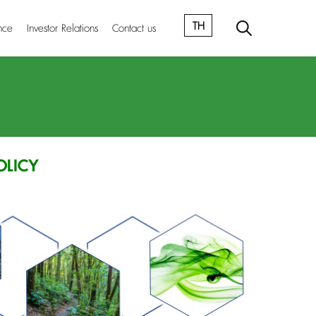
TH
nce
Investor Relations
Contact us
OLICY