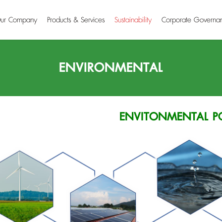
ur Company
Products & Services
Sustainability
Corporate Governa
ENVIRONMENTAL
ENVITONMENTAL P