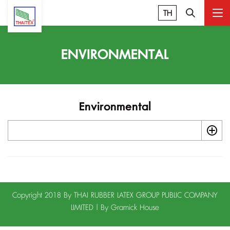
TH
ENVIRONMENTAL
Environmental
Copyright 2018 By THAI RUBBER LATEX GROUP PUBLIC COMPANY
LIMITED | By
Gramick House