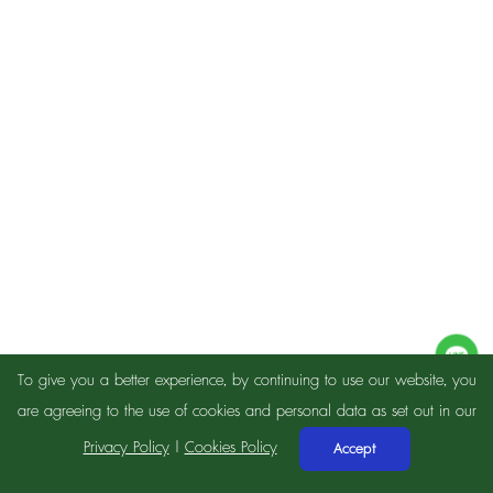
To give you a better experience, by continuing to use our website, you
are agreeing to the use of cookies and personal data as set out in our
Privacy Policy
|
Cookies Policy
Accept