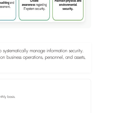
 systematically manage information security.
 on business operations, personnel, and assets,
thly basis.