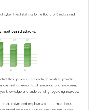
al cyber threat statistics to the Board of Directors and
tent through various corporate channels to provide
ns are sent via e-mail to all executives and employees.
ployee knowledge and understanding regarding suspicious
or all executives and employees on an annual basis.
am to attend advanced training and seminars to stay