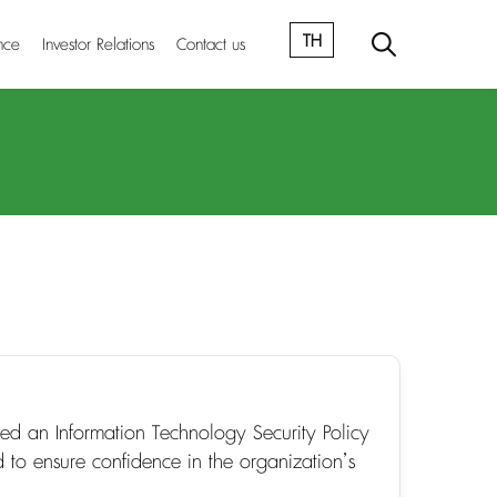
TH
nce
Investor Relations
Contact us
ed an Information Technology Security Policy
 to ensure confidence in the organization’s