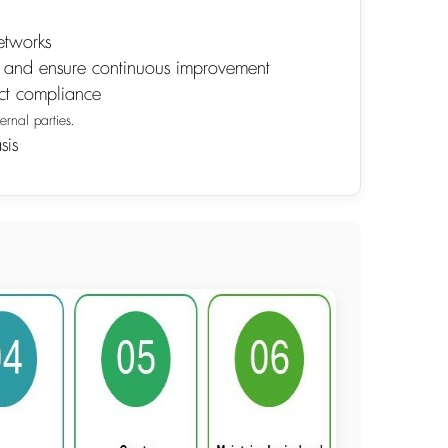
etworks
01 and ensure continuous improvement
ict compliance
ernal parties.
sis