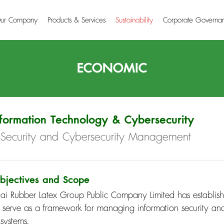
ur Company
Products & Services
Sustainability
Corporate Governa
ECONOMIC
nformation Technology & Cybersecurity
T Security and Cybersecurity Management
bjectives and Scope
hai Rubber Latex Group Public Company Limited has establish
o serve as a framework for managing information security and
 systems.