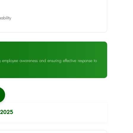
ability
ng employee awareness and ensuring effective response to
 2025