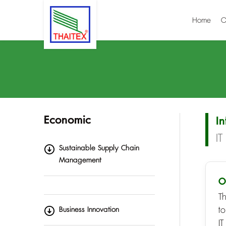
Home
O
Economic
I
I
Sustainable Supply Chain
Management
O
T
t
Business Innovation
IT