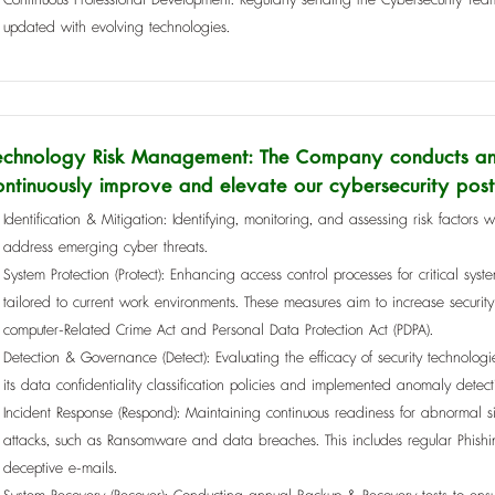
updated with evolving technologies.
echnology Risk Management: The Company conducts an 
ontinuously improve and elevate our cybersecurity post
Identification & Mitigation: Identifying, monitoring, and assessing risk factors w
address emerging cyber threats.
System Protection (Protect): Enhancing access control processes for critical 
tailored to current work environments. These measures aim to increase securit
computer-Related Crime Act and Personal Data Protection Act (PDPA).
Detection & Governance (Detect): Evaluating the efficacy of security technolo
its data confidentiality classification policies and implemented anomaly detect
Incident Response (Respond): Maintaining continuous readiness for abnormal situ
attacks, such as Ransomware and data breaches. This includes regular Phishi
deceptive e-mails.