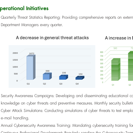
perational Initiatives
Quarterly Threat Statistics Reporting: Providing comprehensive reports on extern
Department Managers every quarter.
Security Awareness Campaigns: Developing and disseminating educational con
knowledge on cyber threats and preventive measures. Monthly security bulleti
Cyber Attack Simulations: Conducting simulations of cyber threats to test em
e-mail handling.
Annual Cybersecurity Awareness Training: Mandating cybersecurity training f
Continuous Professional Development: Regularly sending the Cybersecurity Te