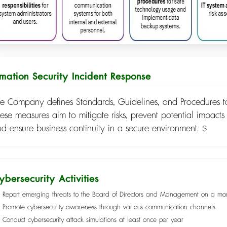
rmation Security Incident Response
e Company defines Standards, Guidelines, and Procedures to
ese measures aim to mitigate risks, prevent potential impacts
d ensure business continuity in a secure environment. ร
ybersecurity Activities
Report emerging threats to the Board of Directors and Management on a mon
Promote cybersecurity awareness through various communication channels
Conduct cybersecurity attack simulations at least once per year