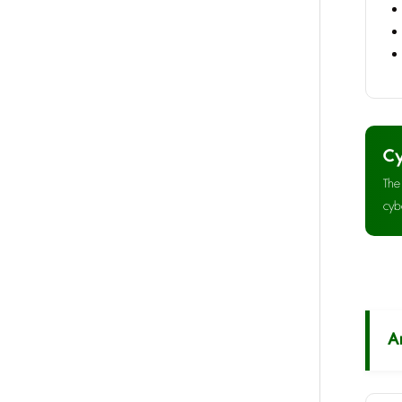
Cy
The
cyb
A