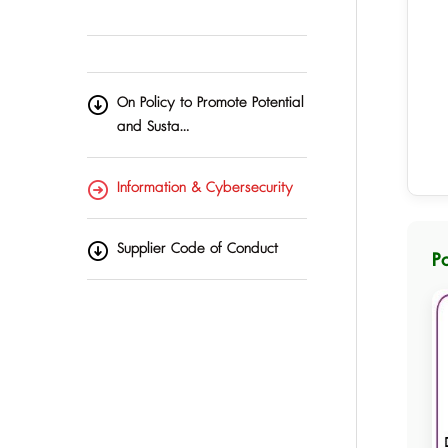
On Policy to Promote Potential
and Susta…
Information & Cybersecurity
Supplier Code of Conduct
P