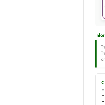
Info
Th
Th
an
C