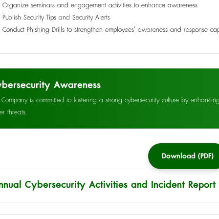
Organize seminars and engagement activities to enhance awareness
Publish Security Tips and Security Alerts
Conduct Phishing Drills to strengthen employees’ awareness and response cap
bersecurity Awareness
 Company is committed to fostering a strong cybersecurity culture by enhanci
er threats.
Download (PDF)
nnual Cybersecurity Activities and Incident Report