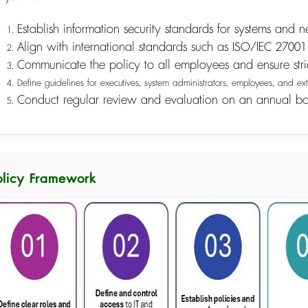
Establish information security standards for systems and n
Align with international standards such as ISO/IEC 270
Communicate the policy to all employees and ensure str
Define guidelines for executives, system administrators, employees, and ext
Conduct regular review and evaluation on an annual ba
olicy Framework