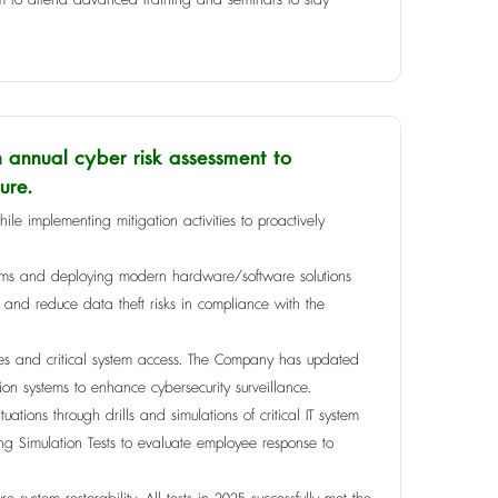
annual cyber risk assessment to
ure.
hile implementing mitigation activities to proactively
systems and deploying modern hardware/software solutions
y and reduce data theft risks in compliance with the
gies and critical system access. The Company has updated
ion systems to enhance cybersecurity surveillance.
ations through drills and simulations of critical IT system
ng Simulation Tests to evaluate employee response to