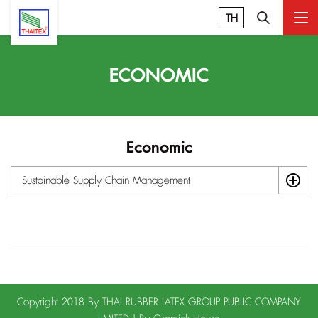
TH
ECONOMIC
Economic
Sustainable Supply Chain Management
Copyright 2018 By THAI RUBBER LATEX GROUP PUBLIC COMPANY