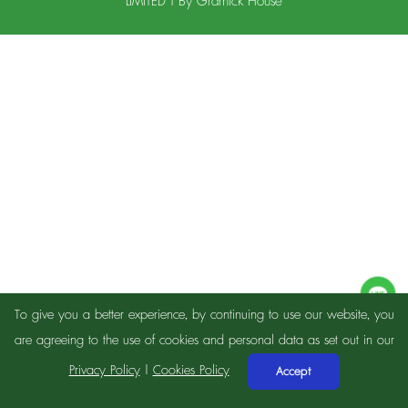
LIMITED | By
Gramick House
To give you a better experience, by continuing to use our website, you
are agreeing to the use of cookies and personal data as set out in our
Privacy Policy
|
Cookies Policy
Accept