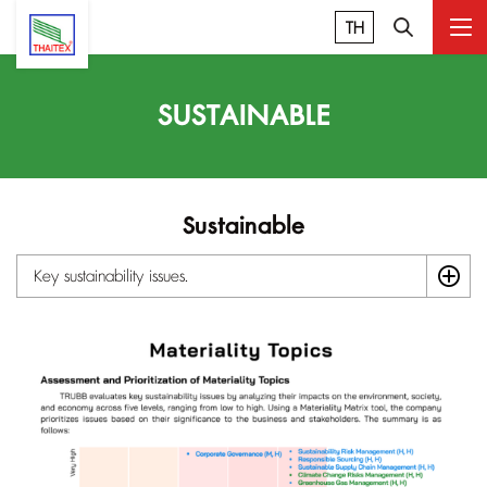
TH
SUSTAINABLE
Sustainable
Key sustainability issues.