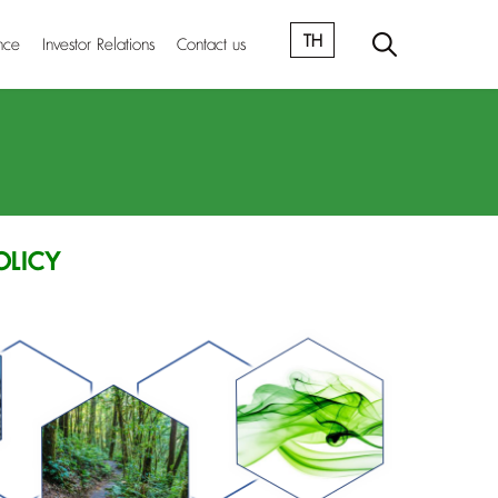
TH
nce
Investor Relations
Contact us
OLICY