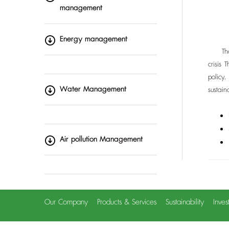
management
Energy management
Thai R
crisis
policy
Water Management
sustai
Air pollution Management
Our Company
Products & Services
Sustainability
Inves