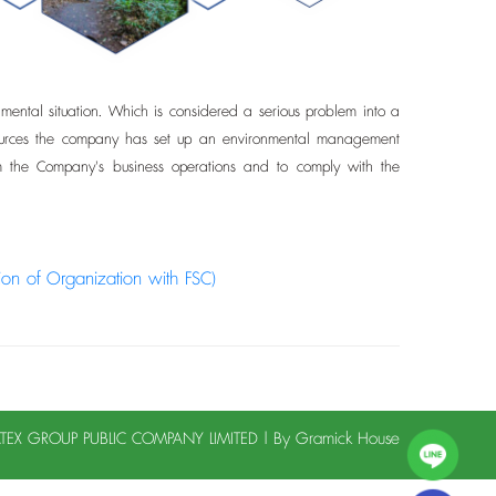
ntal situation. Which is considered a serious problem into a
l resources the company has set up an environmental management
om the Company's business operations and to comply with the
tion of Organization with FSC)
LATEX GROUP PUBLIC COMPANY LIMITED | By
Gramick House