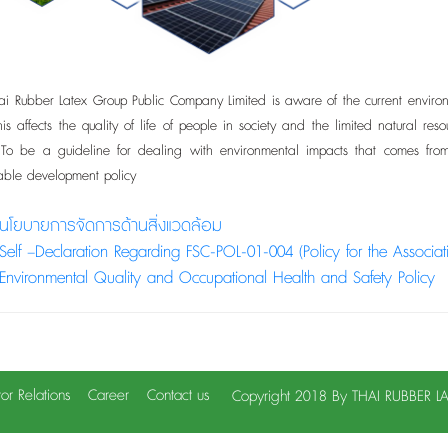
ubber Latex Group Public Company Limited is aware of the current environme
 This affects the quality of life of people in society and the limited natura
. To be a guideline for dealing with environmental impacts that comes fr
nable development policy
นโยบายการจัดการด้านสิ่งแวดล้อม
Self –Declaration Regarding FSC-POL-01-004 (Policy for the Associa
Environmental Quality and Occupational Health and Safety Policy
tor Relations
Career
Contact us
Copyright 2018 By THAI RUBBER 