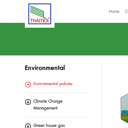
Home
O
Environmental
Environmental policies
Climate Change
Management
Green house gas