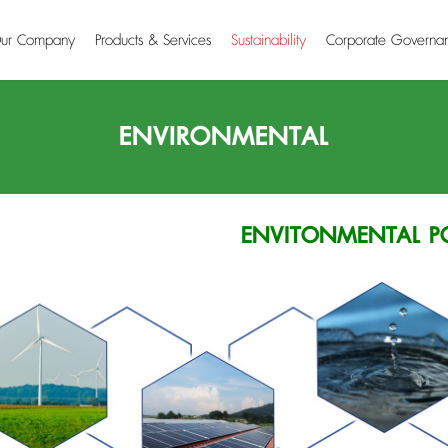
ur Company
Products & Services
Sustainability
Corporate Governa
ENVIRONMENTAL
ENVITONMENTAL P