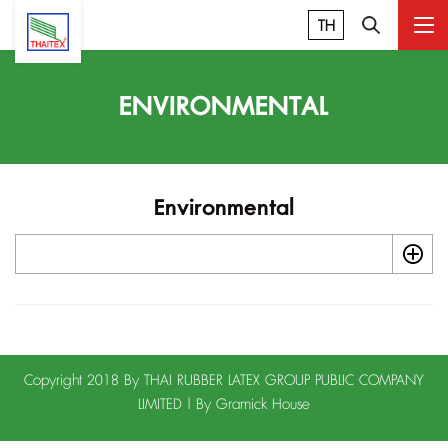
TH
ENVIRONMENTAL
Environmental
Copyright 2018 By THAI RUBBER LATEX GROUP PUBLIC COMPANY
LIMITED | By
Gramick House