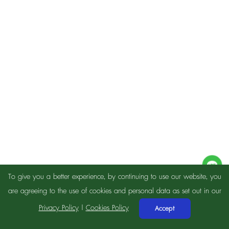
To give you a better experience, by continuing to use our website, you
are agreeing to the use of cookies and personal data as set out in our
Privacy Policy
|
Cookies Policy
Accept