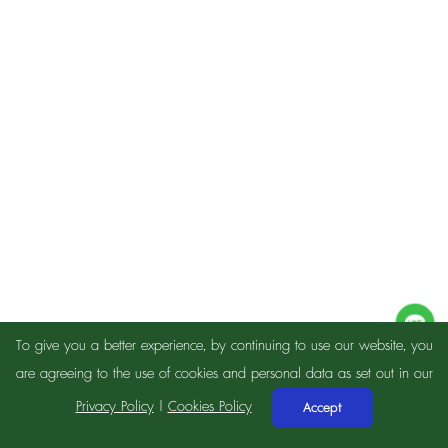
To give you a better experience, by continuing to use our website, you
are agreeing to the use of cookies and personal data as set out in our
Privacy Policy
|
Cookies Policy
Accept