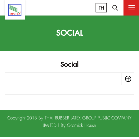
TH
SOCIAL
Social
Copyright 2018 By THAI RUBBER LATEX GROUP PUBLIC COMPANY
LIMITED | By
Gramick House